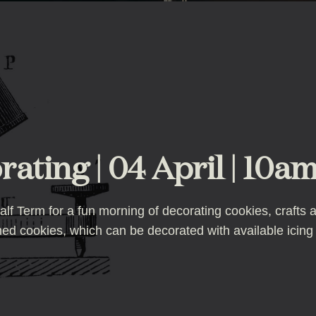
ating | 04 April | 10am
f Term for a fun morning of decorating cookies, crafts an
emed cookies, which can be decorated with available icing