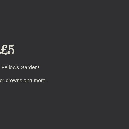
 £5
he Fellows Garden!
ster crowns and more.