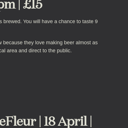
pm | £15
is brewed. You will have a chance to taste 9
ew because they love making beer almost as
cal area and direct to the public.
eur | 18 April |