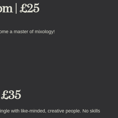
pm | £25
come a master of mixology!
| £35
ngle with like-minded, creative people. No skills