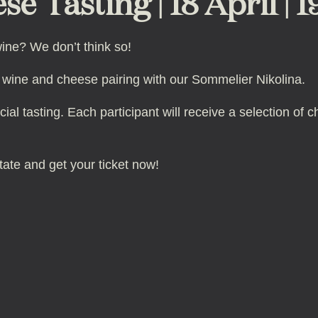
se Tasting | 18 April | 
ine? We don’t think so!
ian wine and cheese pairing with our Sommelier Nikolina.
cial tasting. Each participant will receive a selection o
tate and get your ticket now!