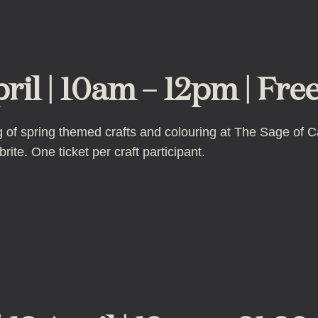
pril | 10am – 12pm | Fre
ing of spring themed crafts and colouring at The Sage of 
ite. One ticket per craft participant.