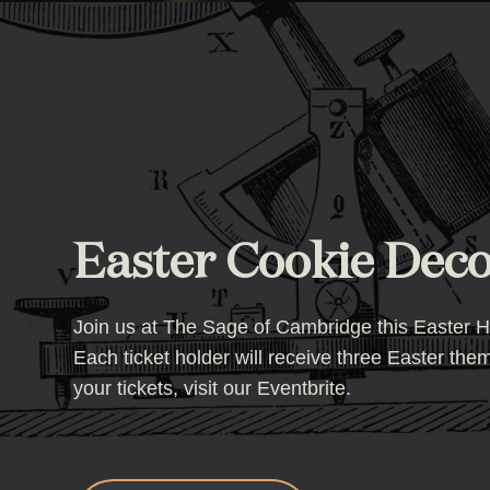
Easter Cookie Decor
Join us at The Sage of Cambridge this Easter Hal
Each ticket holder will receive three Easter th
your tickets, visit our Eventbrite.