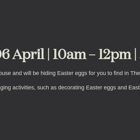
6 April | 10am – 12pm |
ouse and will be hiding Easter eggs for you to find in T
aging activities, such as decorating Easter eggs and Ea