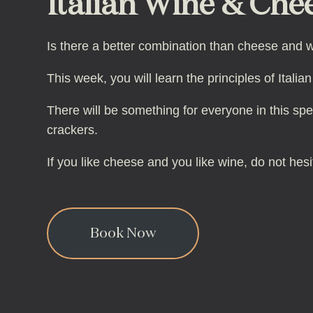
Italian Wine & Chee
Is there a better combination than cheese and w
This week, you will learn the principles of Ital
There will be something for everyone in this spe
crackers.
If you like cheese and you like wine, do not hesi
Book Now