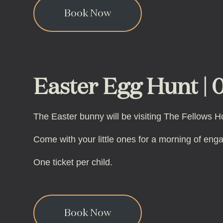
Book Now
Easter Egg Hunt | 0
The Easter bunny will be visiting The Fellows H
Come with your little ones for a morning of eng
One ticket per child.
Book Now