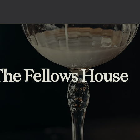
 The Fellows House