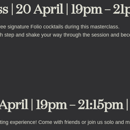
s | 20 April | 19pm – 21
 signature Folio cocktails during this masterclass.
ach step and shake your way through the session and be
April | 19pm – 21:15pm 
nting experience! Come with friends or join us solo and mi