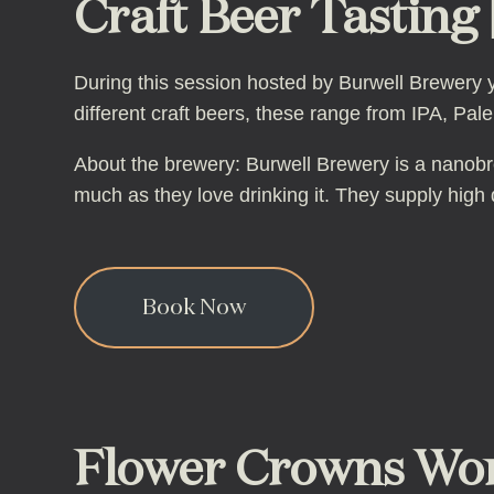
Craft Beer Tasting |
During this session hosted by Burwell Brewery yo
different craft beers, these range from IPA, Pal
About the brewery: Burwell Brewery is a nanobr
much as they love drinking it. They supply high qu
Book Now
Flower Crowns Wor