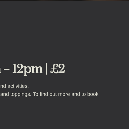
 – 12pm | £2
d activities.
 and toppings. To find out more and to book