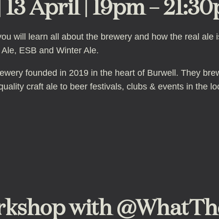
 13 April | 19pm – 21:30
u will learn all about the brewery and how the real ale 
e Ale, ESB and Winter Ale.
ewery founded in 2019 in the heart of Burwell. They br
ality craft ale to beer festivals, clubs & events in the lo
kshop with @WhatTheFl