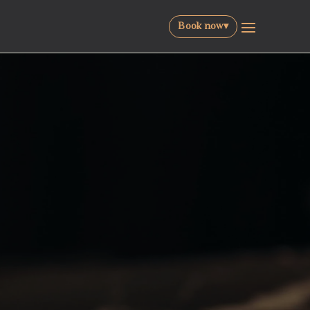
Book now
▾