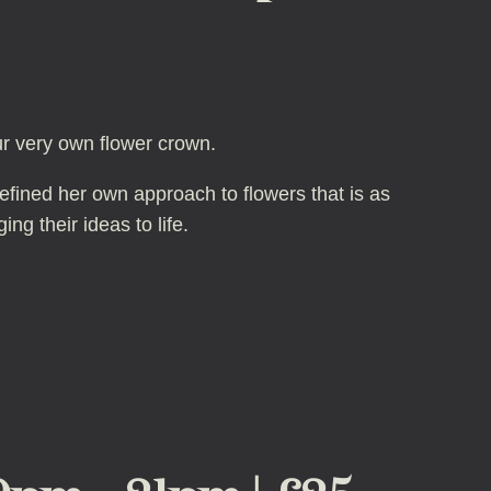
ur very own flower crown.
defined her own approach to flowers that is as
ng their ideas to life.