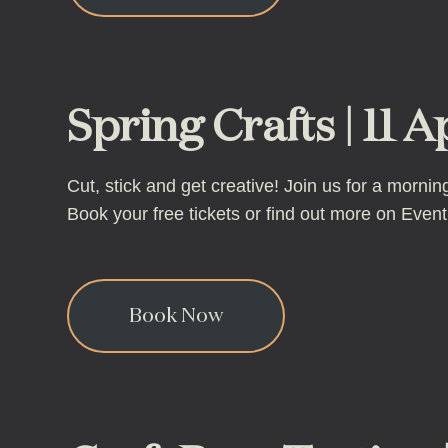
Spring Crafts | 11 A
Cut, stick and get creative! Join us for a morn
Book your free tickets or find out more on Eventbr
Book Now