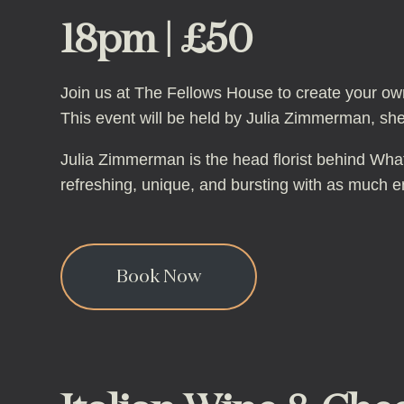
18pm | £50
Join us at The Fellows House to create your own
This event will be held by Julia Zimmerman, she
Julia Zimmerman is the head florist behind What 
refreshing, unique, and bursting with as much ene
Book Now