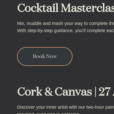
Cocktail Masterclas
Mix, muddle and mash your way to complete three
With step-by-step guidance, you’ll complete e
Book Now
Cork & Canvas | 27 
Discover your inner artist with our two-hour pai