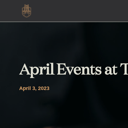
April Events at
April 3, 2023