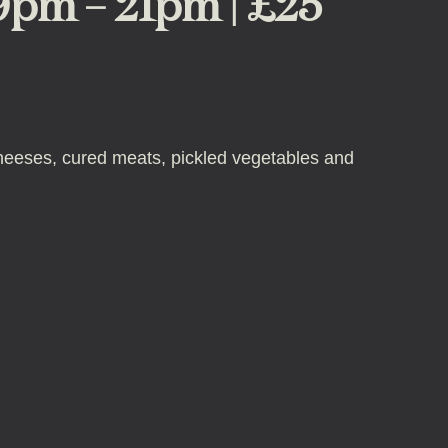
19pm – 21pm | £25
f cheeses, cured meats, pickled vegetables and