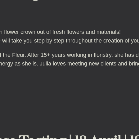
 flower crown out of fresh flowers and materials!
 will take you step by step throughout the creation of yo
the Fleur. After 15+ years working in floristry, she has 
rgy as she is. Julia loves meeting new clients and bringi