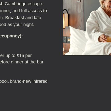
lish Cambridge escape.
nner, and full access to
m. Breakfast and late
od as your night.
occupancy):
er up to £15 per
fore dinner at the bar
: pool, brand-new infrared