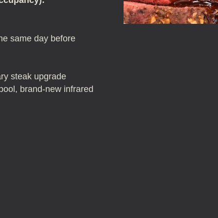
the same day before
ary steak upgrade
: pool, brand-new infrared