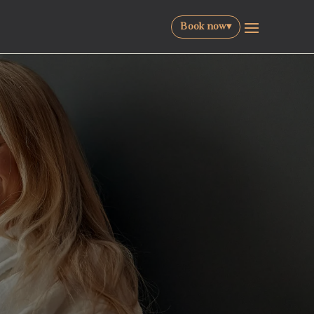
Book now
▾