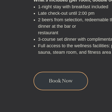
1-night stay with breakfast included
Late check-out until 2:00 pm
2 beers from selection, redeemable 
dinner at the bar or
restaurant
3-course set dinner with compliment
Full access to the wellness facilities
sauna, steam room, and fitness area
Book Now