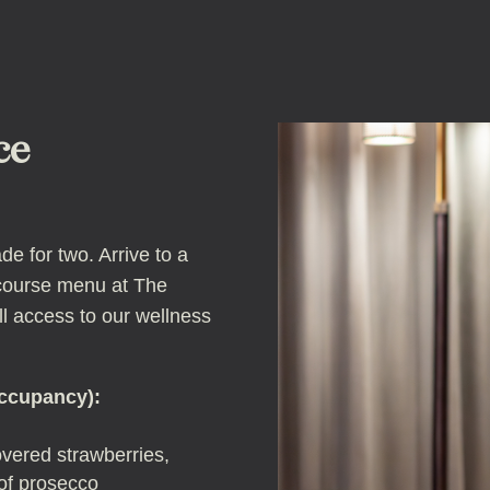
ce
e for two. Arrive to a
-course menu at The
ll access to our wellness
occupancy):
vered strawberries,
 of prosecco