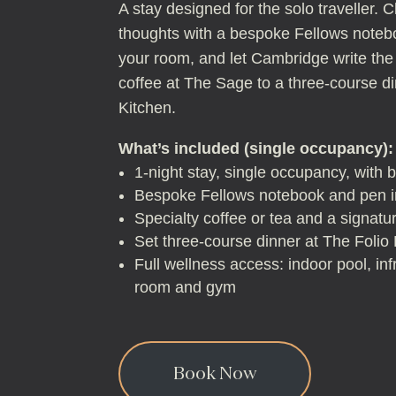
A stay designed for the solo traveller. C
thoughts with a bespoke Fellows noteb
your room, and let Cambridge write the
coffee at The Sage to a three-course di
Kitchen.
What’s included (single occupancy):
1-night stay, single occupancy, with 
Bespoke Fellows notebook and pen in
Specialty coffee or tea and a signat
Set three-course dinner at The Folio
Full wellness access: indoor pool, in
room and gym
Book Now