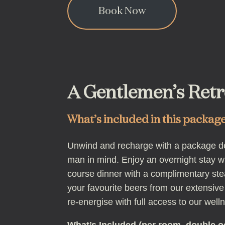
Book Now
A Gentlemen’s Retr
What’s included in this packag
Unwind and recharge with a package d
man in mind. Enjoy an overnight stay wi
course dinner with a complimentary ste
your favourite beers from our extensive
re-energise with full access to our welln
What’s Included (per room, double 