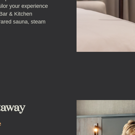
ailor your experience
 Bar & Kitchen
frared sauna, steam
taway
e