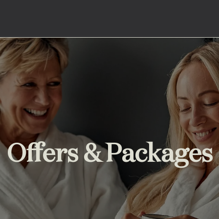
Offers & Packages