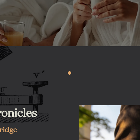
onicles
bridge