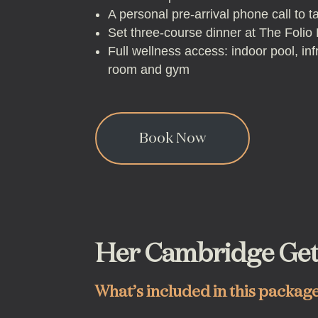
A personal pre-arrival phone call to t
Set three-course dinner at The Folio
Full wellness access: indoor pool, in
room and gym
Book Now
Her Cambridge Ge
What’s included in this packag