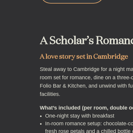
A Scholar’s Roman
A love story set in Cambridge
Steal away to Cambridge for a night mad
room set for romance, dine on a three
Folio Bar & Kitchen, and unwind with fu
facilities.
What’s included (per room, double 
One-night stay with breakfast
In-room romance setup: chocolate-co
fresh rose petals and a chilled bottle