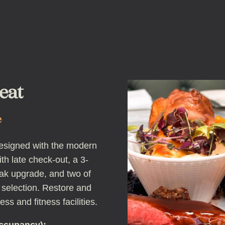
eat
e
esigned with the modern
th late check-out, a 3-
ak upgrade, and two of
 selection. Restore and
ess and fitness facilities.
occupancy):