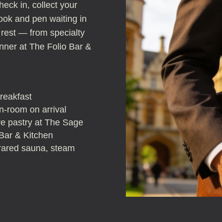
heck in, collect your
ook and pen waiting in
 rest — from specialty
nner at The Folio Bar &
breakfast
-room on arrival
ure pastry at The Sage
 Bar & Kitchen
frared sauna, steam