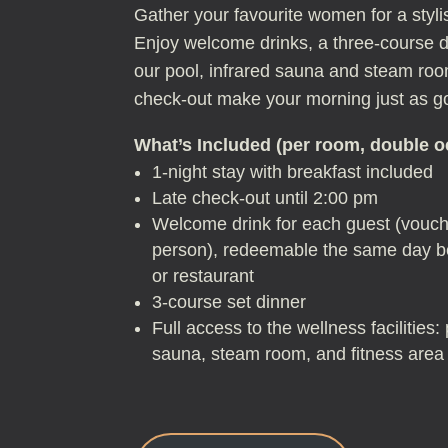
Gather your favourite women for a sty
Enjoy welcome drinks, a three-course di
our pool, infrared sauna and steam roo
check-out make your morning just as go
What’s Included (per room, double 
1-night stay with breakfast included
Late check-out until 2:00 pm
Welcome drink for each guest (vouch
person), redeemable the same day be
or restaurant
3-course set dinner
Full access to the wellness facilities
sauna, steam room, and fitness area