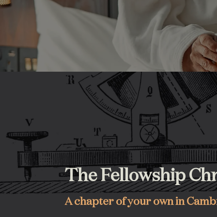
The Fellowship Chr
A chapter of your own in Cam