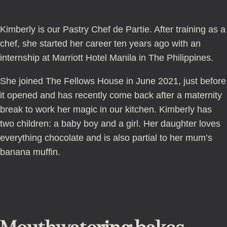
Kimberly is our Pastry Chef de Partie. After training as a
chef, she started her career ten years ago with an
internship at Marriott Hotel Manila in The Philippines.
She joined The Fellows House in June 2021, just before
it opened and has recently come back after a maternity
break to work her magic in our kitchen. Kimberly has
two children: a baby boy and a girl. Her daughter loves
everything chocolate and is also partial to her mum’s
banana muffin.