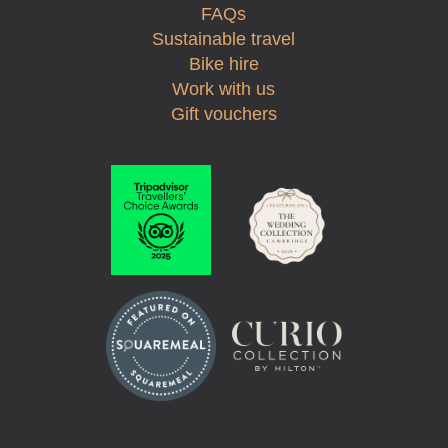
FAQs
Sustainable travel
Bike hire
Work with us
Gift vouchers