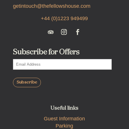
getintouch@thefellowshouse.com
+44 (0)1223 949499
Subscribe for Offers
Useful links
Guest Information
Parking