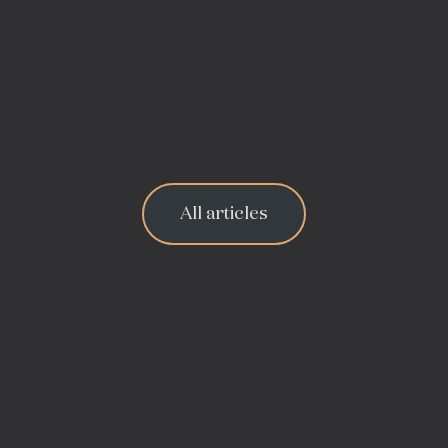
All articles