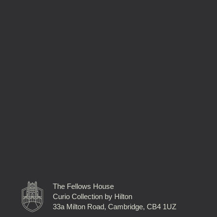
The Fellows House
Curio Collection by Hilton
33a Milton Road, Cambridge, CB4 1UZ