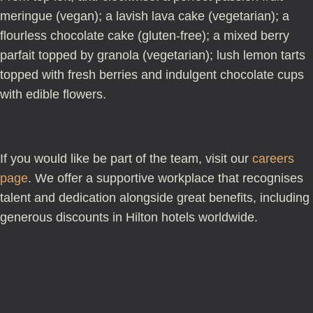
meringue (vegan); a lavish lava cake (vegetarian); a
flourless chocolate cake (gluten-free); a mixed berry
parfait topped by granola (vegetarian); lush lemon tarts
topped with fresh berries and indulgent chocolate cups
with edible flowers.
If you would like be part of the team, visit our
careers
page
. We offer a supportive workplace that recognises
talent and dedication alongside great benefits, including
generous discounts in Hilton hotels worldwide.