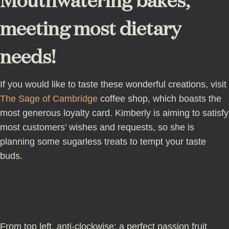
Mouthwatering bakes,
meeting most dietary
needs!
If you would like to taste these wonderful creations, visit
The Sage of Cambridge
coffee shop, which boasts the
most generous loyalty card. Kimberly is aiming to satisfy
most customers’ wishes and requests, so she is
planning some sugarless treats to tempt your taste
buds.
From top left, anti-clockwise: a perfect passion fruit