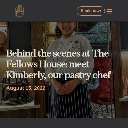
Book now
▾
Behind the scenes at The
Fellows House: meet
Kimberly, our pastry chef
August 15, 2022