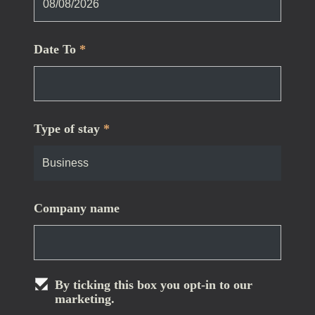
Date To
*
Type of stay
*
Company name
By ticking this box you opt-in to our
marketing.