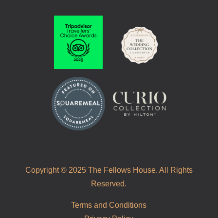
Copyright © 2025 The Fellows House. All Rights
Reserved.
Terms and Conditions