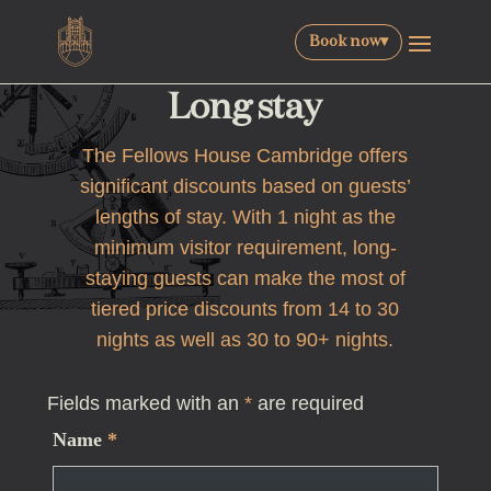
Book now
▾
Long stay
The Fellows House Cambridge offers
significant discounts based on guests’
lengths of stay. With 1 night as the
minimum visitor requirement, long-
staying guests can make the most of
tiered price discounts from 14 to 30
nights as well as 30 to 90+ nights.
Fields marked with an
*
are required
Name
*