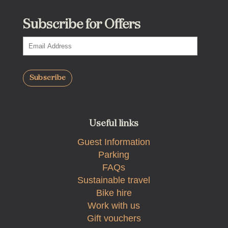
Subscribe for Offers
Useful links
Guest Information
Parking
FAQs
Sustainable travel
Bike hire
Work with us
Gift vouchers