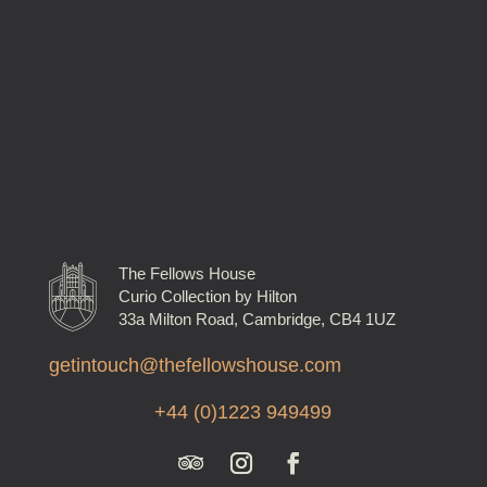
The Fellows House
Curio Collection by Hilton
33a Milton Road, Cambridge, CB4 1UZ
getintouch@thefellowshouse.com
+44 (0)1223 949499