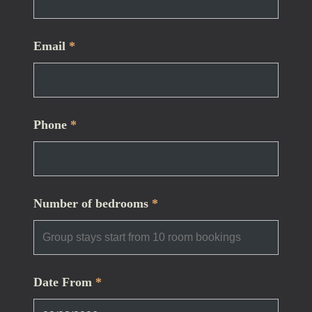
Email
*
Phone
*
Number of bedrooms
*
Date From
*