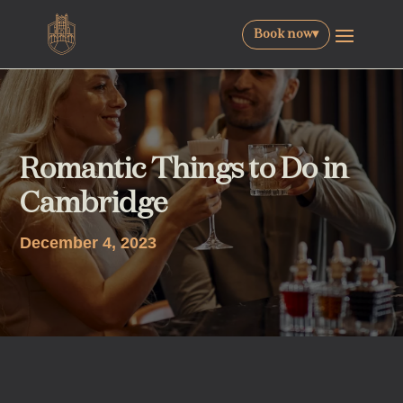
Book now
▾
Romantic Things to Do in
Cambridge
December 4, 2023