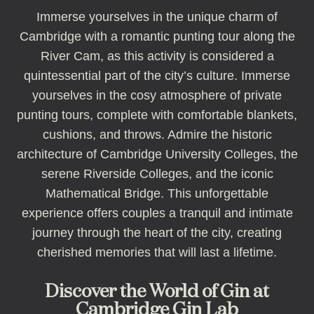
Immerse yourselves in the unique charm of
Cambridge with a romantic punting tour along the
River Cam, as this activity is considered a
quintessential part of the city’s culture. Immerse
yourselves in the cosy atmosphere of private
punting tours, complete with comfortable blankets,
cushions, and throws. Admire the historic
architecture of Cambridge University Colleges, the
serene Riverside Colleges, and the iconic
Mathematical Bridge. This unforgettable
experience offers couples a tranquil and intimate
journey through the heart of the city, creating
cherished memories that will last a lifetime.
Discover the World of Gin at
Cambridge Gin Lab