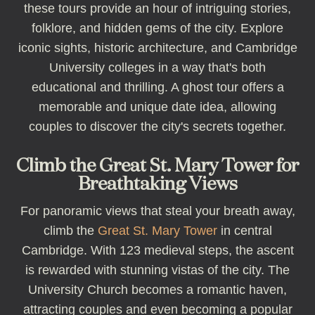
these tours provide an hour of intriguing stories,
folklore, and hidden gems of the city. Explore
iconic sights, historic architecture, and Cambridge
University colleges in a way that's both
educational and thrilling. A ghost tour offers a
memorable and unique date idea, allowing
couples to discover the city's secrets together.
Climb the Great St. Mary Tower for
Breathtaking Views
For panoramic views that steal your breath away,
climb the
Great St. Mary Tower
in central
Cambridge. With 123 medieval steps, the ascent
is rewarded with stunning vistas of the city. The
University Church becomes a romantic haven,
attracting couples and even becoming a popular