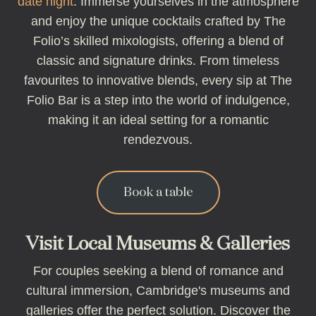
date night
. Immerse yourselves in the atmosphere
and enjoy the unique cocktails crafted by The
Folio’s skilled mixologists, offering a blend of
classic and signature drinks. From timeless
favourites to innovative blends, every sip at The
Folio Bar is a step into the world of indulgence,
making it an ideal setting for a romantic
rendezvous.
Book a table
Visit Local Museums & Galleries
For couples seeking a blend of romance and
cultural immersion, Cambridge's museums and
galleries offer the perfect solution. Discover the