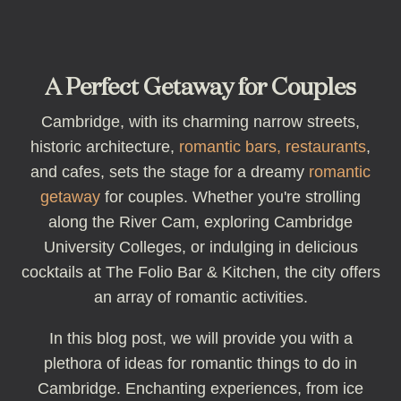
A Perfect Getaway for Couples
Cambridge, with its charming narrow streets,
historic architecture,
romantic bars, restaurants
,
and cafes, sets the stage for a dreamy
romantic
getaway
for couples. Whether you're strolling
along the River Cam, exploring Cambridge
University Colleges, or indulging in delicious
cocktails at The Folio Bar & Kitchen, the city offers
an array of romantic activities.
In this blog post, we will provide you with a
plethora of ideas for romantic things to do in
Cambridge. Enchanting experiences, from ice