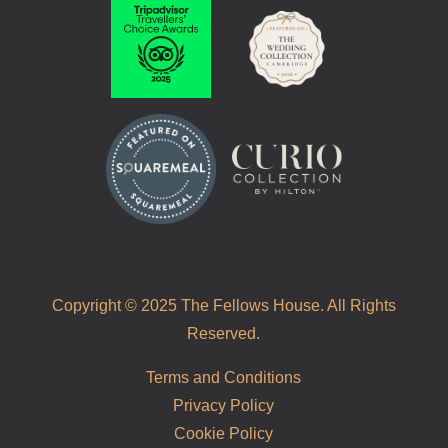
Copyright © 2025 The Fellows House. All Rights
Reserved.
Terms and Conditions
Privacy Policy
Cookie Policy