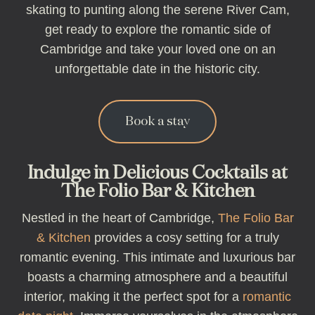
skating to punting along the serene River Cam,
get ready to explore the romantic side of
Cambridge and take your loved one on an
unforgettable date in the historic city.
Book a stay
Indulge in Delicious Cocktails at
The Folio Bar & Kitchen
Nestled in the heart of Cambridge,
The Folio Bar
& Kitchen
provides a cosy setting for a truly
romantic evening. This intimate and luxurious bar
boasts a charming atmosphere and a beautiful
interior, making it the perfect spot for a
romantic