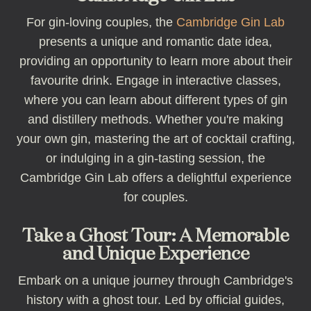
For gin-loving couples, the
Cambridge Gin Lab
presents a unique and romantic date idea,
providing an opportunity to learn more about their
favourite drink. Engage in interactive classes,
where you can learn about different types of gin
and distillery methods. Whether you're making
your own gin, mastering the art of cocktail crafting,
or indulging in a gin-tasting session, the
Cambridge Gin Lab offers a delightful experience
for couples.
Take a Ghost Tour: A Memorable
and Unique Experience
Embark on a unique journey through Cambridge's
history with a ghost tour. Led by official guides,