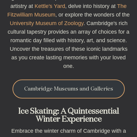
artistry at
Kettle's Yard
, delve into history at
The
Fitzwilliam Museum
, or explore the wonders of the
University Museum of Zoology
. Cambridge's rich
cultural tapestry provides an array of choices for a
romantic day filled with history, art, and science.
Uncover the treasures of these iconic landmarks
as you create lasting memories with your loved
one.
Cambridge Museums and Galleries
Ice Skating: A Quintessential
Winter Experience
Embrace the winter charm of Cambridge with a