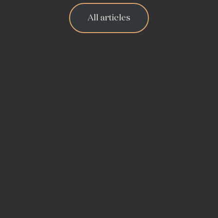
All articles