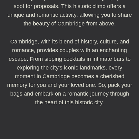
spot for proposals. This historic climb offers a
unique and romantic activity, allowing you to share
the beauty of Cambridge from above.
Cambridge, with its blend of history, culture, and
romance, provides couples with an enchanting
escape. From sipping cocktails in intimate bars to
exploring the city's iconic landmarks, every
moment in Cambridge becomes a cherished
memory for you and your loved one. So, pack your
bags and embark on a romantic journey through
the heart of this historic city.