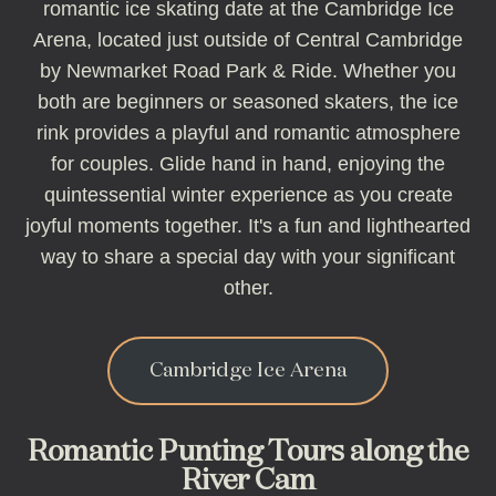
romantic ice skating date at the Cambridge Ice
Arena, located just outside of Central Cambridge
by Newmarket Road Park & Ride. Whether you
both are beginners or seasoned skaters, the ice
rink provides a playful and romantic atmosphere
for couples. Glide hand in hand, enjoying the
quintessential winter experience as you create
joyful moments together. It's a fun and lighthearted
way to share a special day with your significant
other.
Cambridge Ice Arena
Romantic Punting Tours along the
River Cam