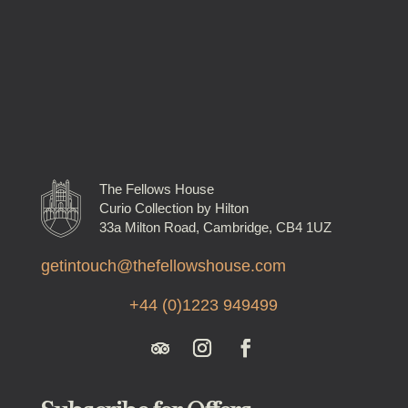
The Fellows House
Curio Collection by Hilton
33a Milton Road, Cambridge, CB4 1UZ
getintouch@thefellowshouse.com
+44 (0)1223 949499