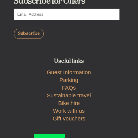
Subscribe for Offers
Useful links
Guest Information
Parking
FAQs
Sustainable travel
Bike hire
Work with us
Gift vouchers