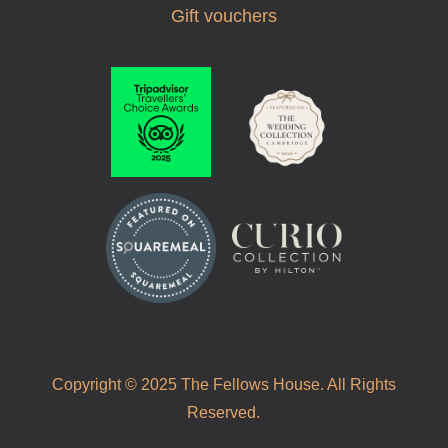
Gift vouchers
Copyright © 2025 The Fellows House. All Rights
Reserved.