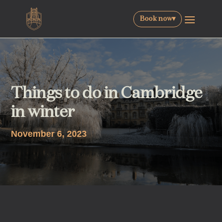
Book now
▾
Things to do in Cambridge
in winter
November 6, 2023