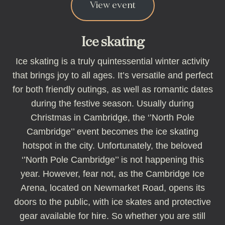
View event
Ice skating
Ice skating is a truly quintessential winter activity
that brings joy to all ages. It’s versatile and perfect
for both friendly outings, as well as romantic dates
during the festive season. Usually during
Christmas in Cambridge, the ‘’North Pole
Cambridge’’ event becomes the ice skating
hotspot in the city. Unfortunately, the beloved
‘’North Pole Cambridge’’ is not happening this
year. However, fear not, as the Cambridge Ice
Arena, located on Newmarket Road, opens its
doors to the public, with ice skates and protective
gear available for hire. So whether you are still