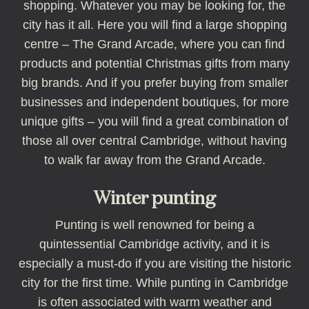
shopping. Whatever you may be looking for, the
city has it all. Here you will find a large shopping
centre – The Grand Arcade, where you can find
products and potential Christmas gifts from many
big brands. And if you prefer buying from smaller
businesses and independent boutiques, for more
unique gifts – you will find a great combination of
those all over central Cambridge, without having
to walk far away from the Grand Arcade.
Winter punting
Punting is well renowned for being a
quintessential Cambridge activity, and it is
especially a must-do if you are visiting the historic
city for the first time. While punting in Cambridge
is often associated with warm weather and