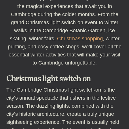
the magical experiences that await you in
Cambridge during the colder months. From the
grand Christmas light switch-on event to winter
walks in the Cambridge Botanic Garden, ice
skating, winter fairs,
Christmas shopping
, winter
punting, and cosy coffee shops, we’ll cover all the
essential winter activities that will make your visit
to Cambridge unforgettable.
Christmas light switch on
The Cambridge Christmas light switch-on is the
city’s annual spectacle that ushers in the festive
season. The dazzling lights, combined with the
city’s historic architecture, create a truly unique
sightseeing experience. The event is usually held