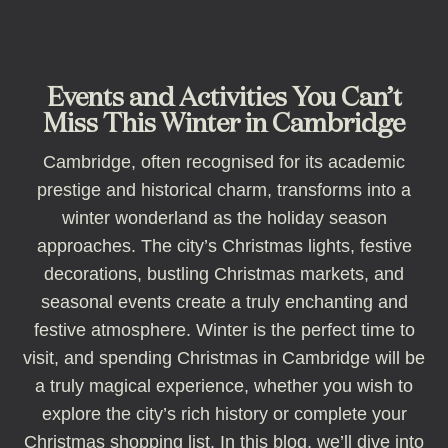
Events and Activities You Can’t
Miss This Winter in Cambridge
Cambridge, often recognised for its academic
prestige and historical charm, transforms into a
winter wonderland as the holiday season
approaches. The city’s Christmas lights, festive
decorations, bustling Christmas markets, and
seasonal events create a truly enchanting and
festive atmosphere. Winter is the perfect time to
visit, and spending Christmas in Cambridge will be
a truly magical experience, whether you wish to
explore the city’s rich history or complete your
Christmas shopping list. In this blog, we’ll dive into