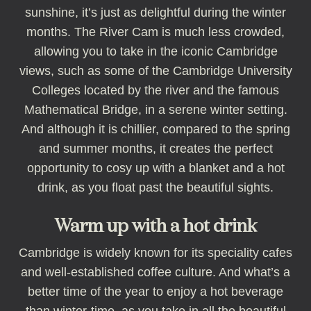
sunshine, it’s just as delightful during the winter
months. The River Cam is much less crowded,
allowing you to take in the iconic Cambridge
views, such as some of the Cambridge University
Colleges located by the river and the famous
Mathematical Bridge, in a serene winter setting.
And although it is chillier, compared to the spring
and summer months, it creates the perfect
opportunity to cosy up with a blanket and a hot
drink, as you float past the beautiful sights.
Warm up with a hot drink
Cambridge is widely known for its speciality cafes
and well-established coffee culture. And what’s a
better time of the year to enjoy a hot beverage