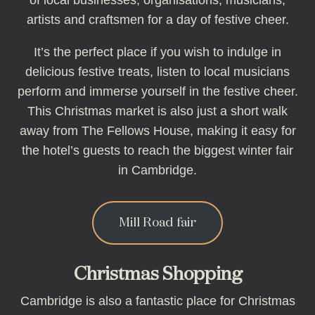
of local businesses, organisations, musicians,
artists and craftsmen for a day of festive cheer.
It’s the perfect place if you wish to indulge in
delicious festive treats, listen to local musicians
perform and immerse yourself in the festive cheer.
This Christmas market is also just a short walk
away from The Fellows House, making it easy for
the hotel’s guests to reach the biggest winter fair
in Cambridge.
Mill Road fair
Christmas Shopping
Cambridge is also a fantastic place for Christmas