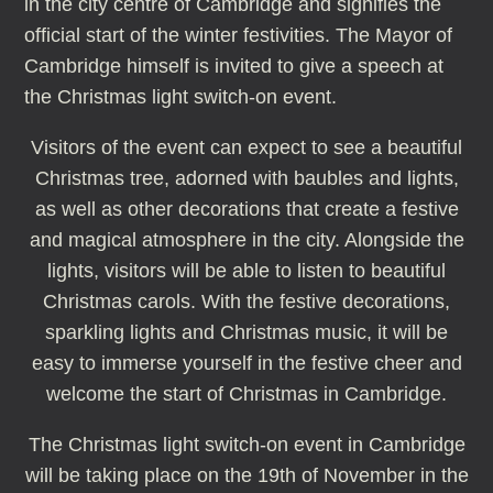
in the city centre of Cambridge and signifies the
official start of the winter festivities. The Mayor of
Cambridge himself is invited to give a speech at
the Christmas light switch-on event.
Visitors of the event can expect to see a beautiful
Christmas tree, adorned with baubles and lights,
as well as other decorations that create a festive
and magical atmosphere in the city. Alongside the
lights, visitors will be able to listen to beautiful
Christmas carols. With the festive decorations,
sparkling lights and Christmas music, it will be
easy to immerse yourself in the festive cheer and
welcome the start of Christmas in Cambridge.
The Christmas light switch-on event in Cambridge
will be taking place on the 19th of November in the