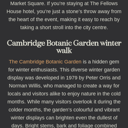
Market Square. If you’re staying at The Fellows
House hotel, you’re just a stone’s throw away from
the heart of the event, making it easy to reach by
taking a short stroll into the city centre.
Cambridge Botanic Garden winter
walk
The Cambridge Botanic Garden
is a hidden gem
for winter enthusiasts. This diverse winter garden
display was developed in 1979 by Peter Orris and
Norman Willis, who managed to create a way for
locals and visitors alike to enjoy nature in the cold
months. While many visitors overlook it during the
colder months, the garden’s colourful and vibrant
winter displays can brighten even the dullest of
days. Bright stems, bark and foliage combined