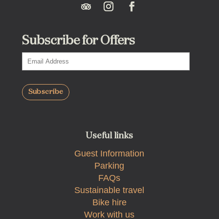
Subscribe for Offers
Useful links
Guest Information
Parking
FAQs
Sustainable travel
Bike hire
Work with us