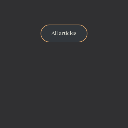
All articles