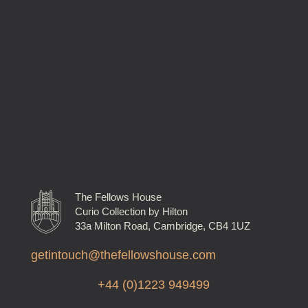
The Fellows House
Curio Collection by Hilton
33a Milton Road, Cambridge, CB4 1UZ
getintouch@thefellowshouse.com
+44 (0)1223 949499