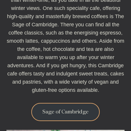
than winter-time, as you take in all the beautiful
winter views. One such speciality cafe, offering
high-quality and masterfully brewed coffees is The
Sage of Cambridge. There you can find all the
coffee classics, such as the energising espresso,
smooth lattes, cappuccinos and others. Aside from
the coffee, hot chocolate and tea are also
available to warm you up after your winter
adventures. And if you get hungry, this Cambridge
cafe offers tasty and indulgent sweet treats, cakes
and pastries, with a wide variety of vegan and
gluten-free options available.
Sage of Cambridge