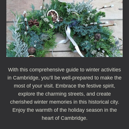
With this comprehensive guide to winter activities
in Cambridge, you’ll be well-prepared to make the
most of your visit. Embrace the festive spirit,
explore the charming streets, and create
cherished winter memories in this historical city.
Enjoy the warmth of the holiday season in the
heart of Cambridge.