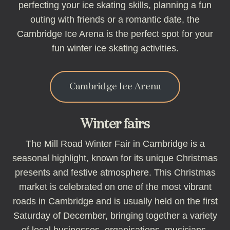
perfecting your ice skating skills, planning a fun
outing with friends or a romantic date, the
Cambridge Ice Arena is the perfect spot for your
fun winter ice skating activities.
Cambridge Ice Arena
Winter fairs
The Mill Road Winter Fair in Cambridge is a
seasonal highlight, known for its unique Christmas
presents and festive atmosphere. This Christmas
market is celebrated on one of the most vibrant
roads in Cambridge and is usually held on the first
Saturday of December, bringing together a variety