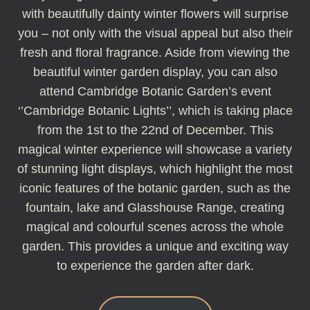
with beautifully dainty winter flowers will surprise
you – not only with the visual appeal but also their
fresh and floral fragrance. Aside from viewing the
beautiful winter garden display, you can also
attend Cambridge Botanic Garden’s event
‘’Cambridge Botanic Lights’’, which is taking place
from the 1st to the 22nd of December. This
magical winter experience will showcase a variety
of stunning light displays, which highlight the most
iconic features of the botanic garden, such as the
fountain, lake and Glasshouse Range, creating
magical and colourful scenes across the whole
garden. This provides a unique and exciting way
to experience the garden after dark.