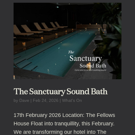
The Sanctuary Sound Bath
by
Dave
|
Feb 24, 2026
|
What's On
17th February 2026 Location: The Fellows
House Float into tranquillity, this February.
We are transforming our hotel into The