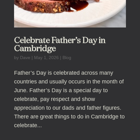
Celebrate Father’s Day in
Cambridge
by
Dave
|
May 1, 2026
|
Blog
Father’s Day is celebrated across many
countries and usually occurs in the month of
June. Father’s Day is a special day to
celebrate, pay respect and show
appreciation to our dads and father figures.
There are great things to do in Cambridge to
celebrate...