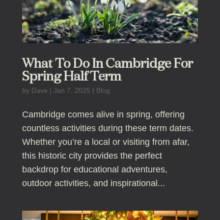
What To Do In Cambridge For
Spring Half Term
by
Dave
|
Jan 7, 2025
|
Blog
Cambridge comes alive in spring, offering
countless activities during these term dates.
Whether you’re a local or visiting from afar,
this historic city provides the perfect
backdrop for educational adventures,
outdoor activities, and inspirational...