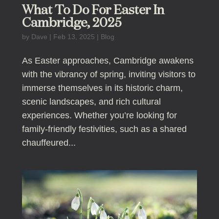
What To Do For Easter In
Cambridge, 2025
by
Dave
|
Feb 13, 2025
|
Blog
As Easter approaches, Cambridge awakens
with the vibrancy of spring, inviting visitors to
immerse themselves in its historic charm,
scenic landscapes, and rich cultural
experiences. Whether you’re looking for
family-friendly festivities, such as a shared
chauffeured...