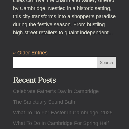
cities can rival the charm and variety offered
by Cambridge. Nestled in a historic setting,
this city transforms into a shopper’s paradise
during the festive season. From bustling
high-street retailers to quaint independent...
« Older Entries
Search
Recent Posts
Celebrate Father’s Day in Cambridge
The Sanctuary Sound Bath
What To Do For Easter In Cambridge, 2025
What To Do In Cambridge For Spring Half