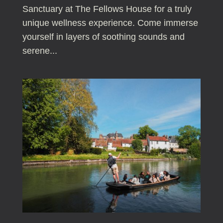
Sanctuary at The Fellows House for a truly
unique wellness experience. Come immerse
yourself in layers of soothing sounds and
serene...