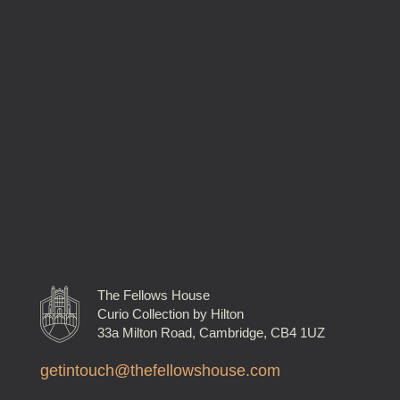
The Fellows House
Curio Collection by Hilton
33a Milton Road, Cambridge, CB4 1UZ
getintouch@thefellowshouse.com