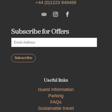
+44 (0)1223 949499
Subscribe for Offers
Useful links
Guest Information
Parking
FAQs
Sustainable travel