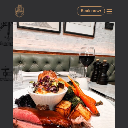
Book now
▾