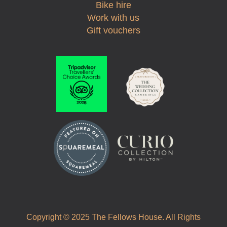
Bike hire
Work with us
Gift vouchers
Copyright © 2025 The Fellows House. All Rights