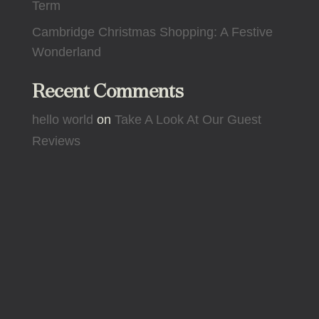
Term
Cambridge Christmas Shopping: A Festive
Wonderland
Recent Comments
hello world
on
Take A Look At Our Guest
Reviews