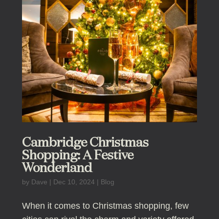
Cambridge Christmas
Shopping: A Festive
Wonderland
by
Dave
|
Dec 10, 2024
|
Blog
When it comes to Christmas shopping, few