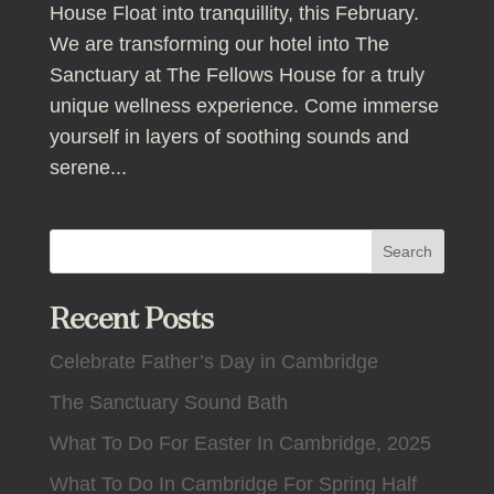
House Float into tranquillity, this February.
We are transforming our hotel into The
Sanctuary at The Fellows House for a truly
unique wellness experience. Come immerse
yourself in layers of soothing sounds and
serene...
Search
Recent Posts
Celebrate Father’s Day in Cambridge
The Sanctuary Sound Bath
What To Do For Easter In Cambridge, 2025
What To Do In Cambridge For Spring Half