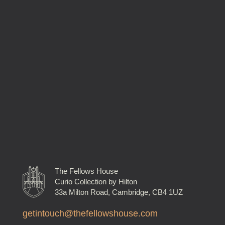
The Fellows House
Curio Collection by Hilton
33a Milton Road, Cambridge, CB4 1UZ
getintouch@thefellowshouse.com