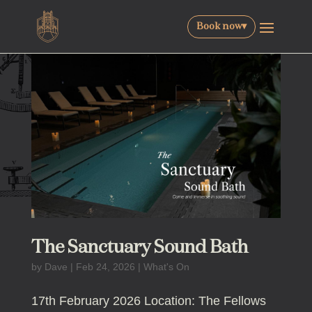
Book now
▾
The Sanctuary Sound Bath
by
Dave
|
Feb 24, 2026
|
What's On
17th February 2026 Location: The Fellows