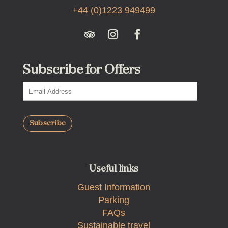
+44 (0)1223 949499
Subscribe for Offers
Useful links
Guest Information
Parking
FAQs
Sustainable travel