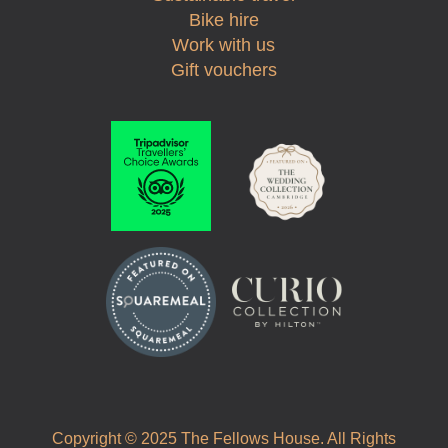
Bike hire
Work with us
Gift vouchers
Copyright © 2025 The Fellows House. All Rights