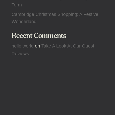
Term
Cambridge Christmas Shopping: A Festive
Wonderland
Recent Comments
hello world
on
Take A Look At Our Guest
Reviews