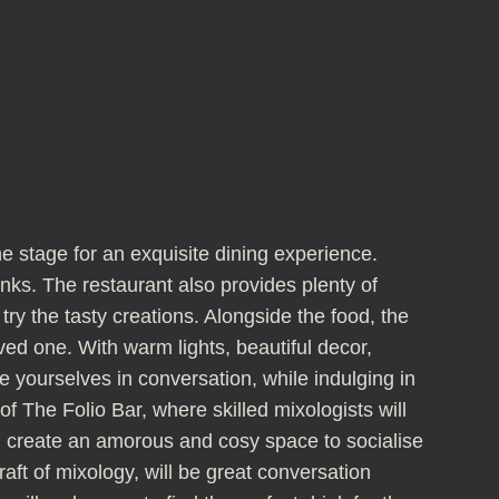
he stage for an exquisite dining experience.
nks. The restaurant also provides plenty of
try the tasty creations. Alongside the food, the
ved one. With warm lights, beautiful decor,
e yourselves in conversation, while indulging in
 The Folio Bar, where skilled mixologists will
all create an amorous and cosy space to socialise
aft of mixology, will be great conversation