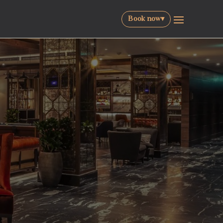
Book now
▾