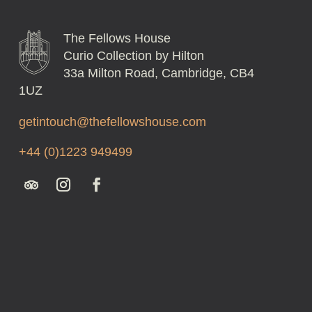
The Fellows House
Curio Collection by Hilton
33a Milton Road, Cambridge, CB4
1UZ
getintouch@thefellowshouse.com
+44 (0)1223 949499