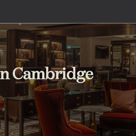
 in Cambridge