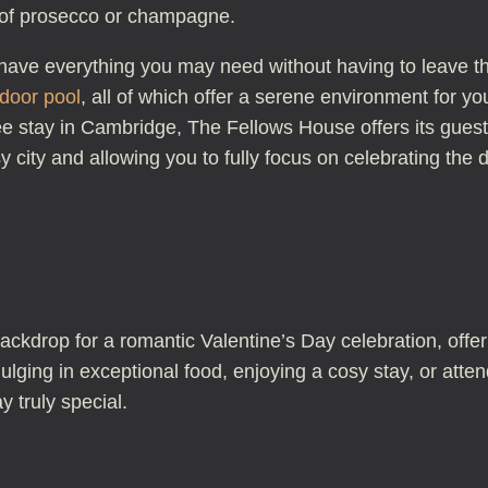
le of prosecco or champagne.
u have everything you may need without having to leave t
ndoor pool
, all of which offer a serene environment for y
ree stay in Cambridge, The Fellows House offers its gue
y city and allowing you to fully focus on celebrating the d
ackdrop for a romantic Valentine’s Day celebration, offe
dulging in exceptional food, enjoying a cosy stay, or at
 truly special.