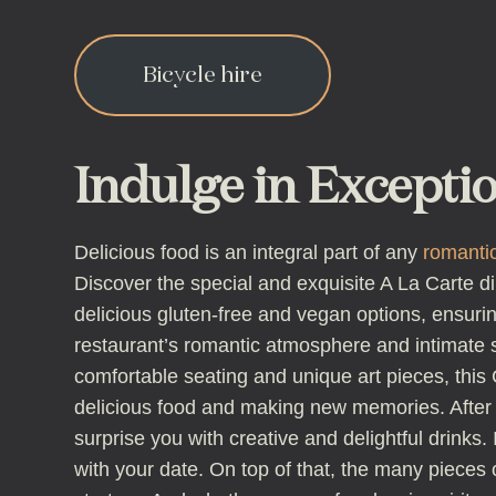
Bicycle hire
Indulge in Excepti
Delicious food is an integral part of any
romantic
Discover the special and exquisite A La Carte d
delicious gluten-free and vegan options, ensuring
restaurant’s romantic atmosphere and intimate se
comfortable seating and unique art pieces, this 
delicious food and making new memories. After d
surprise you with creative and delightful drinks
with your date. On top of that, the many pieces 