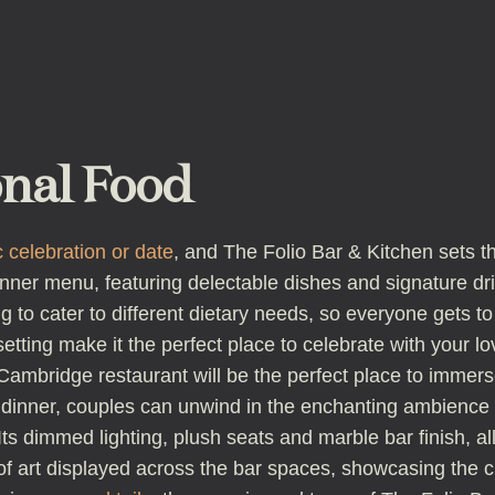
onal Food
 celebration or date
, and The Folio Bar & Kitchen sets t
inner menu, featuring delectable dishes and signature dri
 to cater to different dietary needs, so everyone gets to 
tting make it the perfect place to celebrate with your lo
Cambridge restaurant will be the perfect place to immers
inner, couples can unwind in the enchanting ambience of
. Its dimmed lighting, plush seats and marble bar finish, 
of art displayed across the bar spaces, showcasing the cr