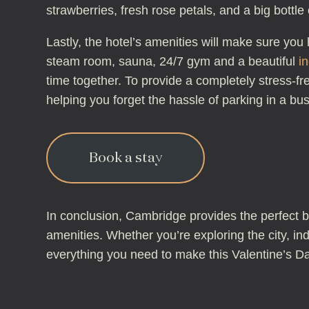
strawberries, fresh rose petals, and a big bott
Lastly, the hotel’s amenities will make sure yo
steam room, sauna, 24/7 gym and a beautiful
i
time together. To provide a completely stress-f
helping you forget the hassle of parking in a bus
Book a stay
In conclusion, Cambridge provides the perfect b
amenities. Whether you’re exploring the city, in
everything you need to make this Valentine’s Day