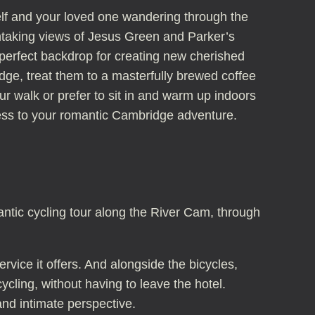
self and your loved one wandering through the
thtaking views of Jesus Green and Parker’s
 perfect backdrop for creating new cherished
ge, treat them to a masterfully brewed coffee
r walk or prefer to sit in and warm up indoors
ness to your romantic Cambridge adventure.
antic cycling tour along the River Cam, through
vice it offers. And alongside the bicycles,
cling, without having to leave the hotel.
and intimate perspective.