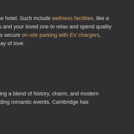
he hotel. Such include
wellness facilities
, like a
ou and your loved one to relax and spend quality
sts secure
on-site parking with EV chargers
,
ay of love.
ring a blend of history, charm, and modern
tending romantic events, Cambridge has