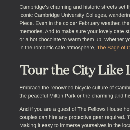
Cambridge’s charming and historic streets set t
iconic Cambridge University Colleges, wanderin
Piece. Even in the colder February weather, the
memories. And to make sure your lovely date st
or a hot chocolate to warm them up. Whether you
in the romantic cafe atmosphere,
The Sage of 
Tour the City Like 
Embrace the renowned bicycle culture of Cambrid
the peaceful Milton Park or the charming and hist
And if you are a guest of The Fellows House hote
couples can hire any protective gear required. T
Making it easy to immerse yourselves in the loca