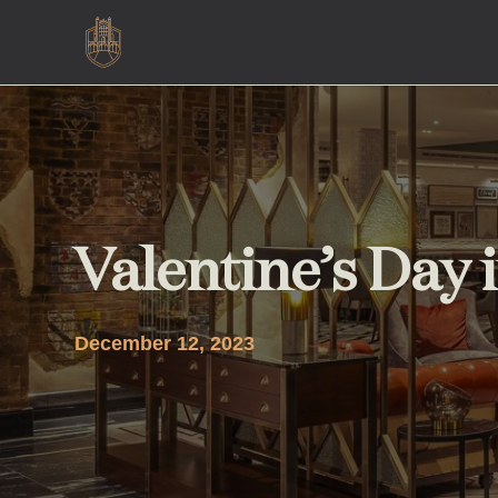
Valentine’s Day
December 12, 2023