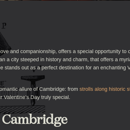
 love and companionship, offers a special opportunity to 
n a city steeped in history and charm, that offers a myri
 stands out as a perfect destination for an enchanting Va
 romantic allure of Cambridge: from
strolls along historic s
 Valentine’s Day truly special.
n Cambridge