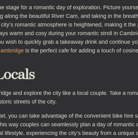
he stage for a romantic day of exploration. Picture your
g along the beautiful River Cam, and taking in the brea
 city’s romantic atmosphere is heightened, making it the
ays warm and cosy during your romantic stroll in Cambrid
 wish to quickly grab a takeaway drink and continue you
Cambridge
is the perfect cafe for adding a touch of cosi
Locals
ge and explore the city like a local couple. Take a rom
oric streets of the city.
l, you can take advantage of the convenient bike hire ser
his way couples can seamlessly plan a day of romantic cy
l lifestyle, experiencing the city’s beauty from a unique 