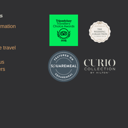
ks
rmation
 travel
us
ers