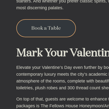
starters. And whether you prefer classic spirits,
most discerning palates.
Book a Table
Mark Your Valentin
Elevate your Valentine’s Day even further by b
contemporary luxury meets the city’s academic h
atmosphere of the rooms, complete with beautif
toiletries, plush robes and 300 thread count she
On top of that, guests are welcome to enhance t
packages is The Fellows House Honeymoon/Anni