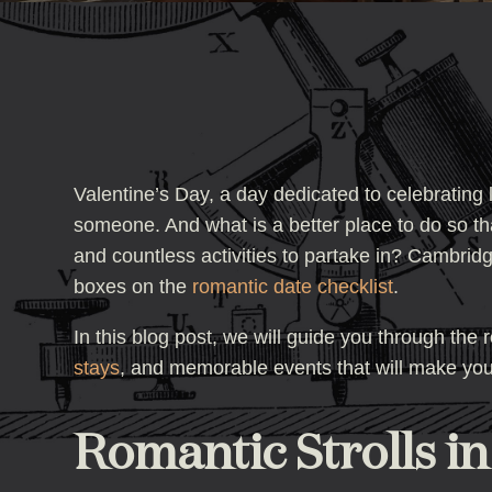
Valentine’s Day, a day dedicated to celebrating
someone. And what is a better place to do so tha
and countless activities to partake in? Cambridge
boxes on the
romantic date checklist
.
In this blog post, we will guide you through the
stays
, and memorable events that will make your
Romantic Strolls i