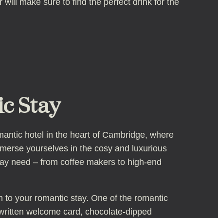
will make sure to find the perfect drink for the
c Stay
antic hotel in the heart of Cambridge, where
mmerse yourselves in the cosy and luxurious
may need – from coffee makers to high-end
ch to your romantic stay. One of the romantic
ritten welcome card, chocolate-dipped