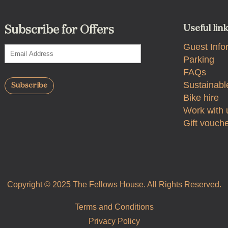
Useful lin
Subscribe for Offers
Guest Info
Parking
FAQs
Sustainable
Bike hire
Work with 
Gift vouch
Copyright © 2025 The Fellows House. All Rights Reserved.
Terms and Conditions
Privacy Policy