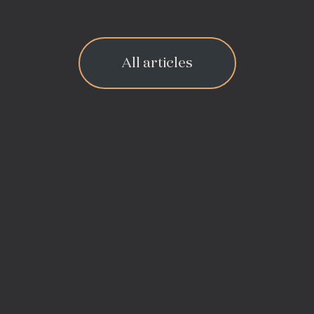
All articles