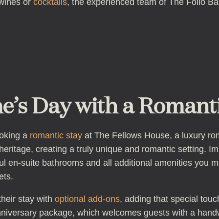
 wines or
cocktails
, the experienced team of The Folio Bar 
e’s Day with a Romanti
ooking a
romantic stay
at The Fellows House, a luxury rom
eritage, creating a truly unique and romantic setting. I
ul en-suite bathrooms and all additional amenities you 
ets.
heir stay with
optional add-ons
, adding that special tou
versary package, which welcomes guests with a handw