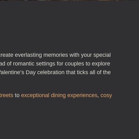
create everlasting memories with your special
ad of romantic settings for couples to explore
lentine’s Day celebration that ticks all of the
treets
to
exceptional dining experiences
,
cosy